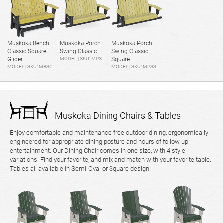
Muskoka Bench
Muskoka Porch
Muskoka Porch
Classic Square
Swing Classic
Swing Classic
Glider
MODEL | SKU: MPS
Square
MODEL | SKU: MBSG
MODEL | SKU: MPSS
Muskoka Dining Chairs & Tables
Enjoy comfortable and maintenance-free outdoor dining, ergonomically
engineered for appropriate dining posture and hours of follow up
entertainment. Our Dining Chair comes in one size, with 4 style
variations. Find your favorite, and mix and match with your favorite table.
Tables all available in Semi-Oval or Square design.