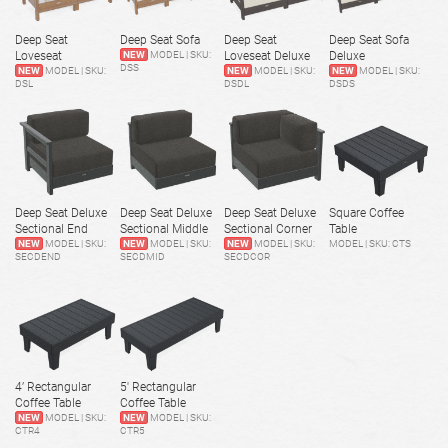
Deep Seat
Deep Seat Sofa
Deep Seat
Deep Seat Sofa
Loveseat
NEW
MODEL | SKU:
Loveseat Deluxe
Deluxe
DSS
NEW
MODEL | SKU:
NEW
MODEL | SKU:
NEW
MODEL | SKU:
DSL
DSDL
DSDS
Deep Seat Deluxe
Deep Seat Deluxe
Deep Seat Deluxe
Square Coffee
Sectional End
Sectional Middle
Sectional Corner
Table
NEW
MODEL | SKU:
NEW
MODEL | SKU:
NEW
MODEL | SKU:
MODEL | SKU: CTS
SECDEND
SECDMID
SECDCOR
4’ Rectangular
5' Rectangular
Coffee Table
Coffee Table
NEW
MODEL | SKU:
NEW
MODEL | SKU:
CTR4
CTR5