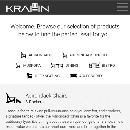
BROWSE
Welcome. Browse our selection of products
INFO
below to find the perfect seat for you.
CONTACT US
WHERE TO BUY
DEALER LOGIN
ADIRONDACK
ADIRONDACK UPRIGHT
MUSKOKA
DINING
BISTRO
DEEP SEATING
ACCESSORIES
Adirondack Chairs
& Rockers
Famous for its relaxing pull-you-in-and-hold-you comfort, and timeless,
signature fanback style; the Adirondack Chair is a favorite for the
outdoorsy type. Everything about these unique lounge chairs shows how
much value we put into our short summers and time together in the