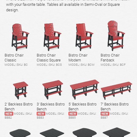
with your favorite table. Tables all available in Semi-Oval or Square
design.
Bistro Chair
Bistro Chair
Bistro Chair
Bistro Chair
Classic
Classic Square
Modern
Fanback
MODEL | SKU: BC
MODEL | SKU: BCS
MODEL | SKU: BCM
MODEL | SKU: BCF
2' Backless Bistro
3' Backless Bistro
5' Backless Bistro
7' Backless Bistro
Bench
Bench
Bench
Bench
NEW
MODEL | SKU:
NEW
MODEL | SKU:
NEW
MODEL | SKU:
NEW
MODEL | SKU:
BBB2
BBB3
BBB5
BBB7