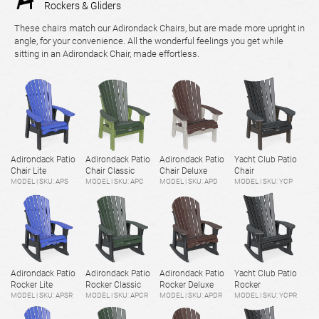
Rockers & Gliders
These chairs match our Adirondack Chairs, but are made more upright in
angle, for your convenience. All the wonderful feelings you get while
sitting in an Adirondack Chair, made effortless.
Adirondack Patio
Adirondack Patio
Adirondack Patio
Yacht Club Patio
Chair Lite
Chair Classic
Chair Deluxe
Chair
MODEL | SKU: APS
MODEL | SKU: APC
MODEL | SKU: APD
MODEL | SKU: YCP
Adirondack Patio
Adirondack Patio
Adirondack Patio
Yacht Club Patio
Rocker Lite
Rocker Classic
Rocker Deluxe
Rocker
MODEL | SKU: APSR
MODEL | SKU: APCR
MODEL | SKU: APDR
MODEL | SKU: YCPR