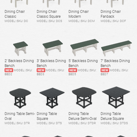
Dining Chair
Dining Chair
Dining Chair
Dining Chair
Classic
Classic Square
Modern
Fanback
MODEL | SKU: DC
MODEL | SKU: DCS
MODEL | SKU: DCM
MODEL | SKU: DCF
2' Backless Dining
3' Backless Dining
5' Backless Dining
7' Backless Dining
Bench
Bench
Bench
Bench
NEW
MODEL | SKU:
NEW
MODEL | SKU:
NEW
MODEL | SKU:
NEW
MODEL | SKU:
BBD2
BBD3
BBD5
BBD7
Dining Table Semi-
Dining Table
Dining Table
Dining Table
Oval
Square
Deluxe Semi-Oval
Deluxe Square
MODEL | SKU: DTR
MODEL | SKU: DTS
MODEL | SKU: DTDR
MODEL | SKU: DTDS