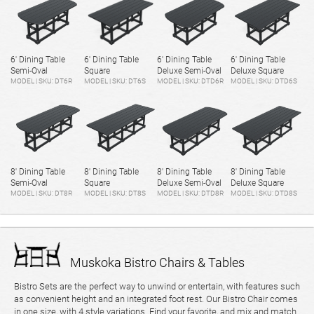
6' Dining Table
6' Dining Table
6' Dining Table
6' Dining Table
Semi-Oval
Square
Deluxe Semi-Oval
Deluxe Square
MODEL | SKU: DT6R
MODEL | SKU: DT6S
MODEL | SKU: DTD6R
MODEL | SKU: DTD6S
8' Dining Table
8' Dining Table
8' Dining Table
8' Dining Table
Semi-Oval
Square
Deluxe Semi-Oval
Deluxe Square
MODEL | SKU: DT8R
MODEL | SKU: DT8S
MODEL | SKU: DTD8R
MODEL | SKU: DTD8S
Muskoka Bistro Chairs & Tables
Bistro Sets are the perfect way to unwind or entertain, with features such
as convenient height and an integrated foot rest. Our Bistro Chair comes
in one size, with 4 style variations. Find your favorite, and mix and match