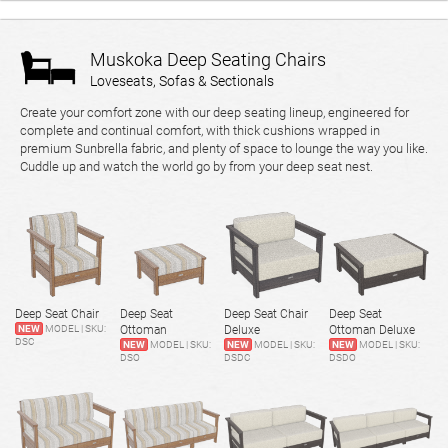
Muskoka Deep Seating Chairs
Loveseats, Sofas & Sectionals
Create your comfort zone with our deep seating lineup, engineered for
complete and continual comfort, with thick cushions wrapped in
premium Sunbrella fabric, and plenty of space to lounge the way you like.
Cuddle up and watch the world go by from your deep seat nest.
Deep Seat Chair
Deep Seat
Deep Seat Chair
Deep Seat
NEW
MODEL | SKU:
Ottoman
Deluxe
Ottoman Deluxe
DSC
NEW
MODEL | SKU:
NEW
MODEL | SKU:
NEW
MODEL | SKU:
DSO
DSDC
DSDO