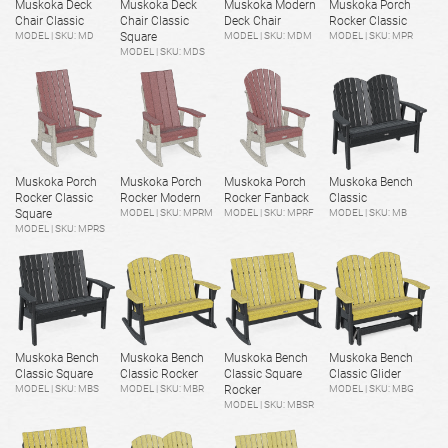
Muskoka Deck
Muskoka Deck
Muskoka Modern
Muskoka Porch
Chair Classic
Chair Classic
Deck Chair
Rocker Classic
MODEL | SKU: MD
Square
MODEL | SKU: MDM
MODEL | SKU: MPR
MODEL | SKU: MDS
Muskoka Porch
Muskoka Porch
Muskoka Porch
Muskoka Bench
Rocker Classic
Rocker Modern
Rocker Fanback
Classic
Square
MODEL | SKU: MPRM
MODEL | SKU: MPRF
MODEL | SKU: MB
MODEL | SKU: MPRS
Muskoka Bench
Muskoka Bench
Muskoka Bench
Muskoka Bench
Classic Square
Classic Rocker
Classic Square
Classic Glider
MODEL | SKU: MBS
MODEL | SKU: MBR
Rocker
MODEL | SKU: MBG
MODEL | SKU: MBSR