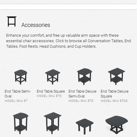
Accessories
Enhance your comfort, and free up valuable arm space with these
essential chair accessories. Click to browse all Conversation Tables, End
Tables, Foot Rests, Head Cushions, and Cup Holders.
End Table Semi-
End Table Square
End Table Deluxe
End Table Deluxe
Oval
MODEL | SKU: ETS
Semi-Oval
Square
MODEL | SKU: ET
MODEL | SKU: ETD
MODEL | SKU: ETDS