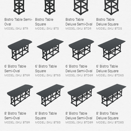
Bistro Table Semi-
Bistro Table
Bistro Table
Bistro Table
Oval
Square
Deluxe Semi-Oval
Deluxe Square
MODEL | SKU: BTR
MODEL | SKU: BTS
MODEL | SKU: BTDR
MODEL | SKU: BTDS
6' Bistro Table
6' Bistro Table
6' Bistro Table
6' Bistro Table
Semi-Oval
Square
Deluxe Semi-Oval
Deluxe Square
MODEL | SKU: BT6R
MODEL | SKU: BT6S
MODEL | SKU: BTD6R
MODEL | SKU: BTD6S
8' Bistro Table
8' Bistro Table
8' Bistro Table
8' Bistro Table
Semi-Oval
Square
Deluxe Semi-Oval
Deluxe Square
MODEL | SKU: BT8R
MODEL | SKU: BT8S
MODEL | SKU: BTD8R
MODEL | SKU: BTD8S