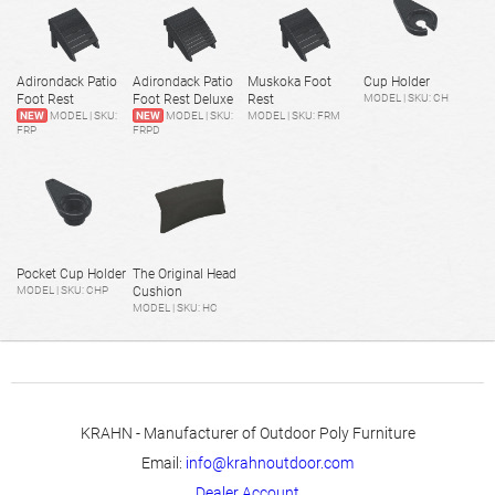
Adirondack Patio
Adirondack Patio
Muskoka Foot
Cup Holder
Foot Rest
Foot Rest Deluxe
Rest
MODEL | SKU: CH
NEW
MODEL | SKU:
NEW
MODEL | SKU:
MODEL | SKU: FRM
FRP
FRPD
Pocket Cup Holder
The Original Head
MODEL | SKU: CHP
Cushion
MODEL | SKU: HC
KRAHN - Manufacturer of Outdoor Poly Furniture
Email:
info@krahnoutdoor.com
Dealer Account