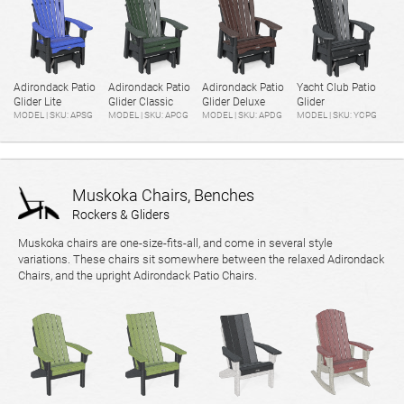
Adirondack Patio
Adirondack Patio
Adirondack Patio
Yacht Club Patio
Glider Lite
Glider Classic
Glider Deluxe
Glider
MODEL | SKU: APSG
MODEL | SKU: APCG
MODEL | SKU: APDG
MODEL | SKU: YCPG
Muskoka Chairs, Benches
Rockers & Gliders
Muskoka chairs are one-size-fits-all, and come in several style
variations. These chairs sit somewhere between the relaxed Adirondack
Chairs, and the upright Adirondack Patio Chairs.