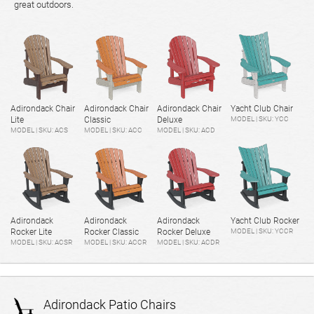
great outdoors.
Adirondack Chair
Adirondack Chair
Adirondack Chair
Yacht Club Chair
Lite
Classic
Deluxe
MODEL | SKU: YCC
MODEL | SKU: ACS
MODEL | SKU: ACC
MODEL | SKU: ACD
Adirondack
Adirondack
Adirondack
Yacht Club Rocker
Rocker Lite
Rocker Classic
Rocker Deluxe
MODEL | SKU: YCCR
MODEL | SKU: ACSR
MODEL | SKU: ACCR
MODEL | SKU: ACDR
Adirondack Patio Chairs