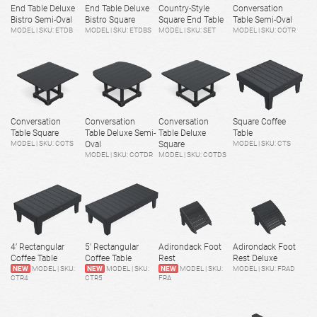
End Table Deluxe
End Table Deluxe
Country-Style
Conversation
Bistro Semi-Oval
Bistro Square
Square End Table
Table Semi-Oval
MODEL | SKU: ETDB
MODEL | SKU: ETDBS
MODEL | SKU: SET
MODEL | SKU: COTR
Conversation
Conversation
Conversation
Square Coffee
Table Square
Table Deluxe Semi-
Table Deluxe
Table
MODEL | SKU: COTS
Oval
Square
MODEL | SKU: CTS
MODEL | SKU: COTDR
MODEL | SKU: COTDS
4’ Rectangular
5' Rectangular
Adirondack Foot
Adirondack Foot
Coffee Table
Coffee Table
Rest
Rest Deluxe
NEW
MODEL | SKU:
NEW
MODEL | SKU:
NEW
MODEL | SKU:
MODEL | SKU: FRAD
CTR4
CTR5
FRA