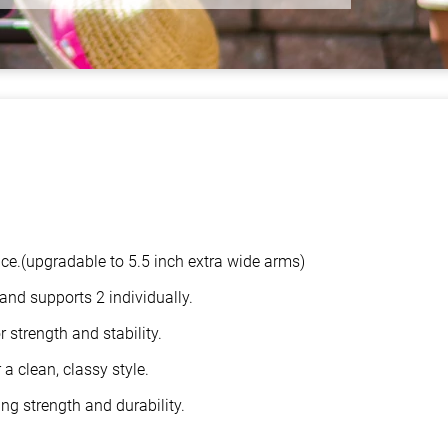
ace.(upgradable to 5.5 inch extra wide arms)
and supports 2 individually.
 strength and stability.
a clean, classy style.
ng strength and durability.