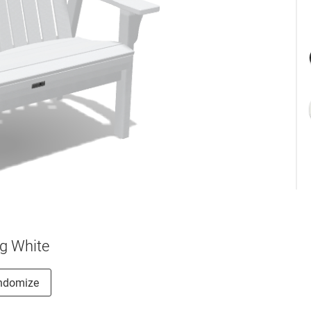
g White
ndomize