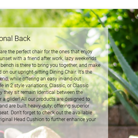
sonal Back
re the perfect chair for the ones that enjoy
unset with a friend after work, lazy weekends
 bench is there to bring you together, and make
n our upright-sitting Dining Chair. It’s the
riend, while offering an easy in-and-out
 in 2 style variations; Classic, or Classic
 they sit remain identical between the
r a glider! All our products are designed to
d are built heavy-duty; offering superior
seat. Don’t forget to check out the available
riginal Head Cushion to further enhance your