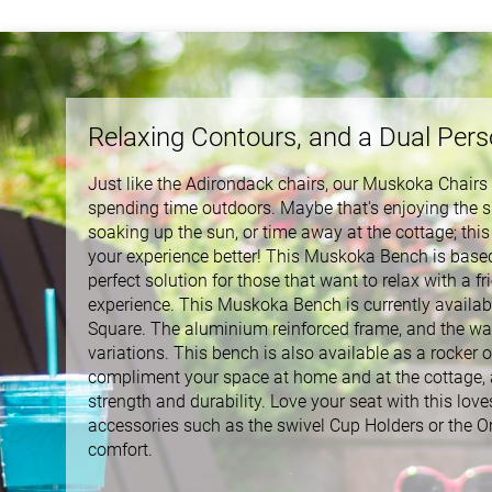
Relaxing Contours, and a Dual Per
Just like the Adirondack chairs, our Muskoka Chairs a
spending time outdoors. Maybe that's enjoying the s
soaking up the sun, or time away at the cottage; this
your experience better! This Muskoka Bench is based o
perfect solution for those that want to relax with a f
experience. This Muskoka Bench is currently available
Square. The aluminium reinforced frame, and the way
variations. This bench is also available as a rocker o
compliment your space at home and at the cottage, an
strength and durability. Love your seat with this love
accessories such as the swivel Cup Holders or the O
comfort.