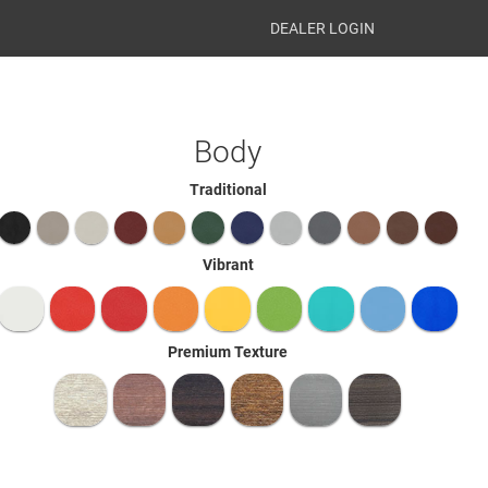
DEALER LOGIN
Body
Traditional
Vibrant
Premium Texture