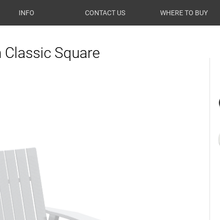
INFO
CONTACT US
WHERE TO BUY
Classic Square