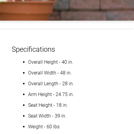
Specifications
Overall Height - 40 in.
Overall Width - 48 in.
Overall Length - 28 in.
Arm Height - 24.75 in.
Seat Height - 18 in.
Seat Width - 39 in.
Weight - 60 lbs