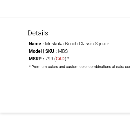
Details
Name :
Muskoka Bench Classic Square
Model | SKU :
MBS
MSRP :
799 (
CAD
) *
* Premium colors and custom color combinations at extra co