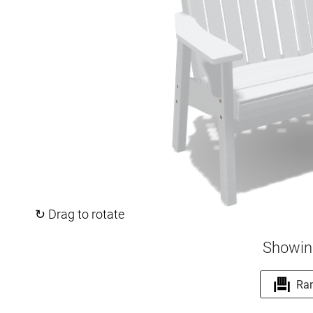
↻ Drag to rotate
Showin
Ra