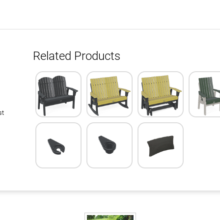
Related Products
st