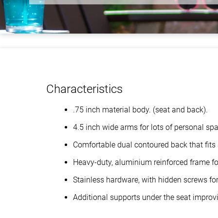
Characteristics
.75 inch material body. (seat and back).
4.5 inch wide arms for lots of personal sp
Comfortable dual contoured back that fits 
Heavy-duty, aluminium reinforced frame for
Stainless hardware, with hidden screws for 
Additional supports under the seat improvi