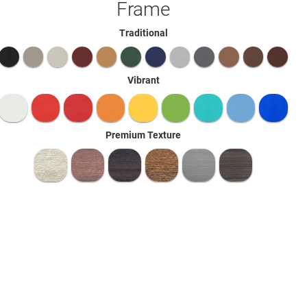
Frame
Traditional
Vibrant
Premium Texture