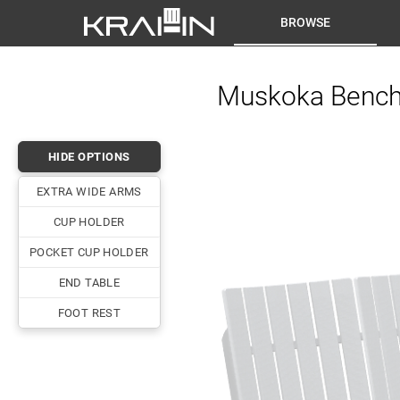
BROWSE
Muskoka Bench 
HIDE OPTIONS
EXTRA WIDE ARMS
CUP HOLDER
POCKET CUP HOLDER
END TABLE
FOOT REST