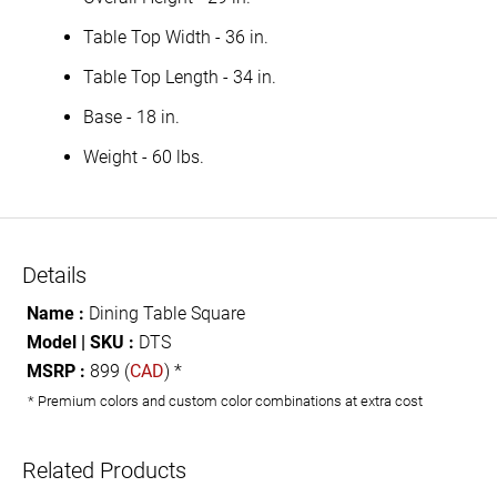
Table Top Width - 36 in.
Table Top Length - 34 in.
Base - 18 in.
Weight - 60 lbs.
Details
Name :
Dining Table Square
Model | SKU :
DTS
MSRP :
899 (
CAD
) *
* Premium colors and custom color combinations at extra cost
Related Products