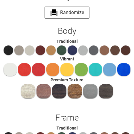
Randomize
Body
Traditional
Vibrant
Premium Texture
Frame
Traditional