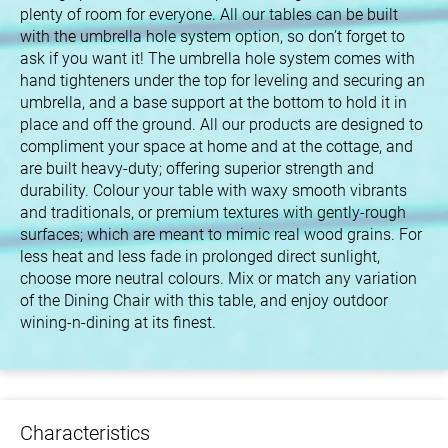
plenty of room for everyone. All our tables can be built
with the umbrella hole system option, so don’t forget to
ask if you want it! The umbrella hole system comes with
hand tighteners under the top for leveling and securing an
umbrella, and a base support at the bottom to hold it in
place and off the ground. All our products are designed to
compliment your space at home and at the cottage, and
are built heavy-duty; offering superior strength and
durability. Colour your table with waxy smooth vibrants
and traditionals, or premium textures with gently-rough
surfaces; which are meant to mimic real wood grains. For
less heat and less fade in prolonged direct sunlight,
choose more neutral colours. Mix or match any variation
of the Dining Chair with this table, and enjoy outdoor
wining-n-dining at its finest.
Characteristics