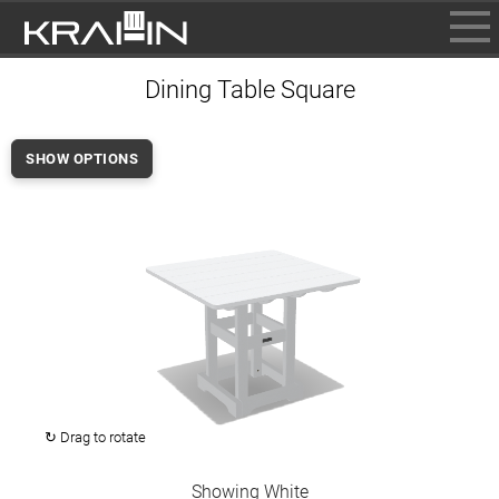
BROWSE
Dining Table Square
INFO
CONTACT US
SHOW OPTIONS
WHERE TO BUY
DEALER LOGIN
↻ Drag to rotate
Showing White