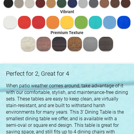
Vibrant
Premium Texture
Perfect for 2, Great for 4
When patio weather comes around, take advantage of it
with our comfortable, stylish, and maintenance-free dining
sets. These tables are easy to keep clean, are virtually
stain-resistant, and are built to withstand harsh
environments for many years. This 3’ Dining Table is the
smallest dining table we offer, and is available with a
semi-oval or square end design. This table is great for
saving space, and still fits up to 4 dining chairs with