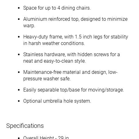
Space for up to 4 dining chairs.
Aluminium reinforced top, designed to minimize
warp.
Heavy-duty frame, with 1.5 inch legs for stability
in harsh weather conditions.
Stainless hardware, with hidden screws for a
neat and easy-to-clean style.
Maintenance-free material and design, low-
pressure washer safe.
Easily separable top/base for moving/storage.
Optional umbrella hole system.
Specifications
Overall Height - 29 in.